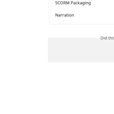
SCORM Packaging
Narration
Did th