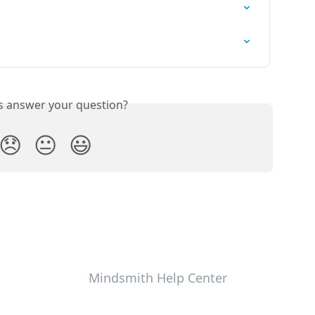
is answer your question?
😞
😐
😃
Mindsmith Help Center