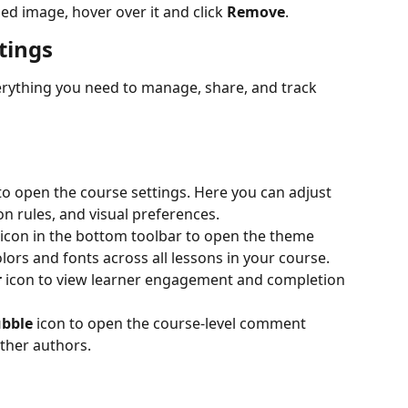
ed image, hover over it and click 
Remove
.
tings
erything you need to manage, share, and track 
 to open the course settings. Here you can adjust 
on rules, and visual preferences.
 icon in the bottom toolbar to open the theme 
olors and fonts across all lessons in your course.
r
 icon to view learner engagement and completion 
ubble
 icon to open the course-level comment 
ther authors.