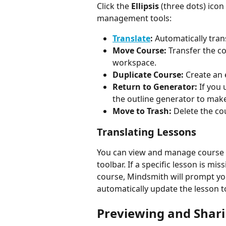
Click the 
Ellipsis
 (three dots) icon
management tools:
Translate
:
 Automatically tra
Move Course:
 Transfer the co
workspace.
Duplicate Course:
 Create an 
Return to Generator:
 If you
the outline generator to mak
Move to Trash:
 Delete the co
Translating Lessons
You can view and manage course 
toolbar. If a specific lesson is mi
course, Mindsmith will prompt you
automatically update the lesson 
Previewing and Shar