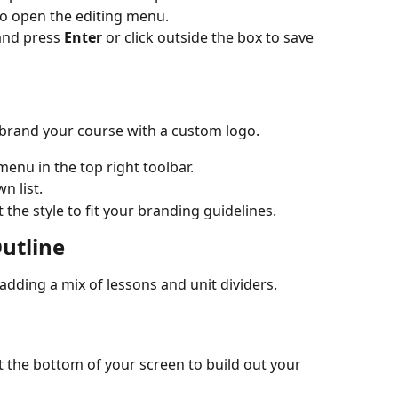
t to open the editing menu.
nd press 
Enter
 or click outside the box to save 
n brand your course with a custom logo.
menu in the top right toolbar.
n list.
the style to fit your branding guidelines.
utline
adding a mix of lessons and unit dividers.
t the bottom of your screen to build out your 