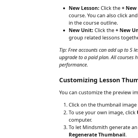
New Lesson:
 Click the 
+ New
course. You can also click and
in the course outline.
New Unit:
 Click the 
+ New Un
group related lessons togeth
Tip: Free accounts can add up to 5 le
upgrade to a paid plan. All courses 
performance.
Customizing Lesson Thum
You can customize the preview ima
Click on the thumbnail image 
To use your own image, click 
computer.
To let Mindsmith generate an 
Regenerate Thumbnail
.