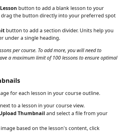
 Lesson
 button to add a blank lesson to your 
 drag the button directly into your preferred spot 
it
 button to add a section divider. Units help you 
er under a single heading.
ssons per course. To add more, you will need to 
have a maximum limit of 100 lessons to ensure optimal 
bnails
ge for each lesson in your course outline.
next to a lesson in your course view.
Upload Thumbnail
 and select a file from your 
image based on the lesson's content, click 