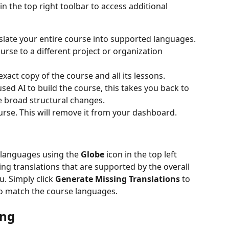
 in the top right toolbar to access additional 
nslate your entire course into supported languages.
urse to a different project or organization 
exact copy of the course and all its lessons.
 used AI to build the course, this takes you back to 
e broad structural changes.
urse. This will remove it from your dashboard.
languages using the 
Globe
 icon in the top left 
ssing translations that are supported by the overall 
. Simply click 
Generate Missing Translations
 to 
to match the course languages.
ing