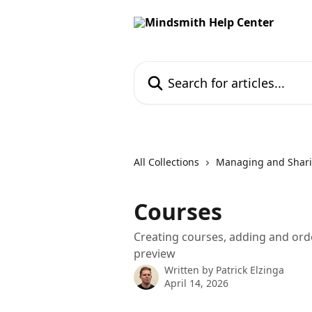
Skip to main content
Search for articles...
All Collections
Managing and Shari
Courses
Creating courses, adding and orde
preview
Written by
Patrick Elzinga
April 14, 2026