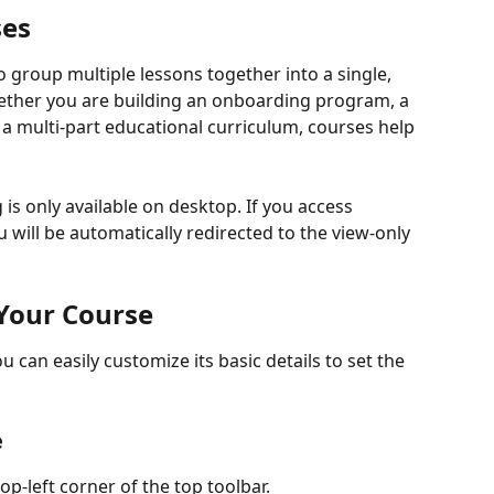
ses
 group multiple lessons together into a single, 
ether you are building an onboarding program, a 
 multi-part educational curriculum, courses help 
is only available on desktop. If you access 
will be automatically redirected to the view-only 
 Your Course
can easily customize its basic details to set the 
e
top-left corner of the top toolbar.