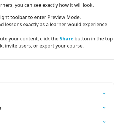
ners, you can see exactly how it will look.
 right toolbar to enter Preview Mode.
d lessons exactly as a learner would experience 
te your content, click the 
Share
 button in the top 
k, invite users, or export your course.
h