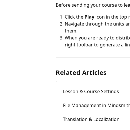
Before sending your course to lear
Click the 
Play
 icon in the top
Navigate through the units an
them.
When you are ready to distribu
right toolbar to generate a lin
Related Articles
Lesson & Course Settings
File Management in Mindsmit
Translation & Localization