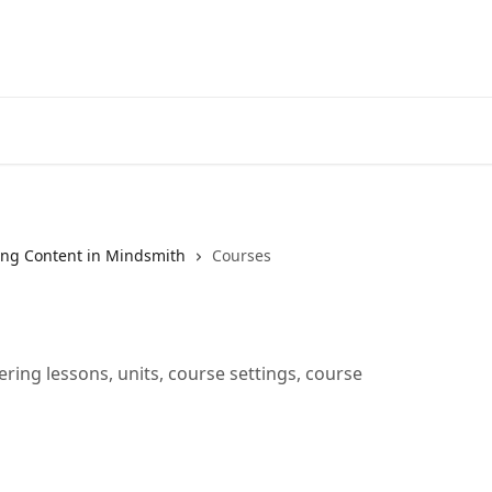
ng Content in Mindsmith
Courses
ring lessons, units, course settings, course