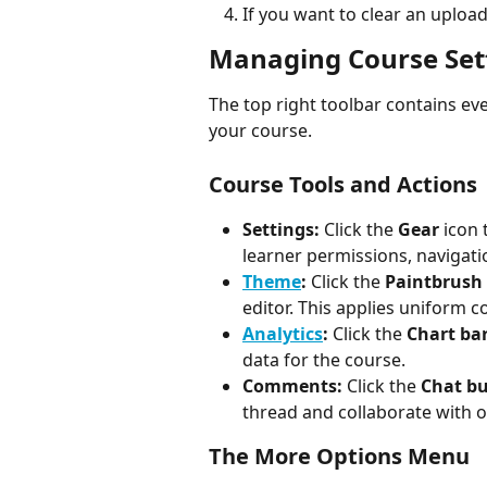
If you want to clear an upload
Managing Course Set
The top right toolbar contains ev
your course.
Course Tools and Actions
Settings:
 Click the 
Gear
 icon
learner permissions, navigati
Theme
:
 Click the 
Paintbrush
editor. This applies uniform c
Analytics
:
 Click the 
Chart ba
data for the course.
Comments:
 Click the 
Chat b
thread and collaborate with o
The More Options Menu