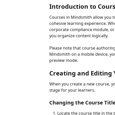
Introduction to Cour
Courses in Mindsmith allow you to
cohesive learning experience. Wh
corporate compliance module, or a
you organize content logically.
Please note that course authoring 
Mindsmith on a mobile device, you 
preview mode.
Creating and Editing
When you create a new course, you 
stage for your learners.
Changing the Course Titl
Locate the course title in the 