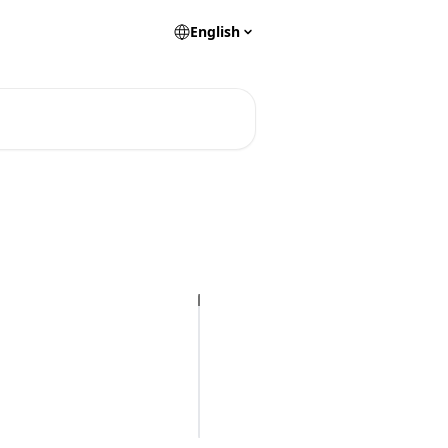
English