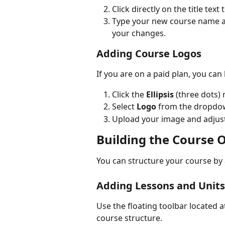
Click directly on the title tex
Type your new course name a
your changes.
Adding Course Logos
If you are on a paid plan, you ca
Click the 
Ellipsis
 (three dots) 
Select 
Logo
 from the dropdow
Upload your image and adjust 
Building the Course O
You can structure your course by 
Adding Lessons and Units
Use the floating toolbar located a
course structure.