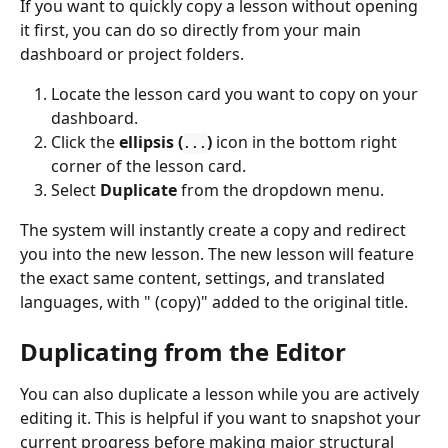
If you want to quickly copy a lesson without opening 
it first, you can do so directly from your main 
dashboard or project folders.
Locate the lesson card you want to copy on your 
dashboard.
Click the 
ellipsis (
)
 icon in the bottom right 
...
corner of the lesson card.
Select 
Duplicate
 from the dropdown menu.
The system will instantly create a copy and redirect 
you into the new lesson. The new lesson will feature 
the exact same content, settings, and translated 
languages, with " (copy)" added to the original title.
Duplicating from the Editor
You can also duplicate a lesson while you are actively 
editing it. This is helpful if you want to snapshot your 
current progress before making major structural 