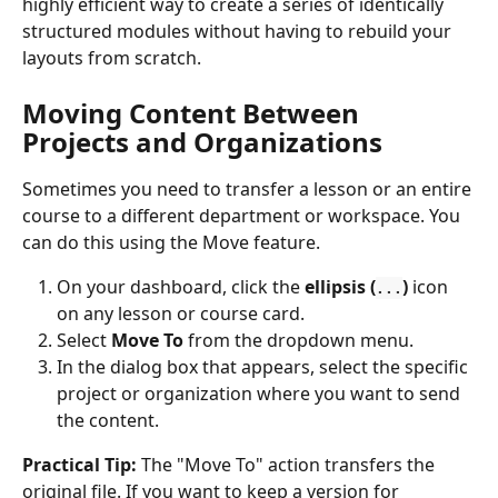
highly efficient way to create a series of identically 
structured modules without having to rebuild your 
layouts from scratch.
Moving Content Between 
Projects and Organizations
Sometimes you need to transfer a lesson or an entire 
course to a different department or workspace. You 
can do this using the Move feature.
On your dashboard, click the 
ellipsis (
)
 icon 
...
on any lesson or course card.
Select 
Move To
 from the dropdown menu.
In the dialog box that appears, select the specific 
project or organization where you want to send 
the content.
Practical Tip:
 The "Move To" action transfers the 
original file. If you want to keep a version for 