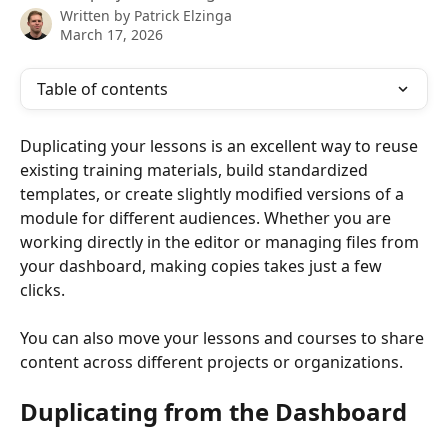
Written by
Patrick Elzinga
March 17, 2026
Table of contents
Duplicating your lessons is an excellent way to reuse 
existing training materials, build standardized 
templates, or create slightly modified versions of a 
module for different audiences. Whether you are 
working directly in the editor or managing files from 
your dashboard, making copies takes just a few 
clicks.
You can also move your lessons and courses to share 
content across different projects or organizations.
Duplicating from the Dashboard