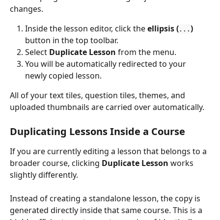
changes.
Inside the lesson editor, click the 
ellipsis (
)
...
button in the top toolbar.
Select 
Duplicate Lesson
 from the menu.
You will be automatically redirected to your 
newly copied lesson.
All of your text tiles, question tiles, themes, and 
uploaded thumbnails are carried over automatically.
Duplicating Lessons Inside a Course
If you are currently editing a lesson that belongs to a 
broader course, clicking 
Duplicate Lesson
 works 
slightly differently.
Instead of creating a standalone lesson, the copy is 
generated directly inside that same course. This is a 