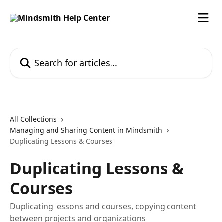
Skip to main content
Search for articles...
All Collections
Managing and Sharing Content in Mindsmith
Duplicating Lessons & Courses
Duplicating Lessons &
Courses
Duplicating lessons and courses, copying content
between projects and organizations