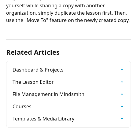
yourself while sharing a copy with another 
organization, simply duplicate the lesson first. Then, 
use the "Move To" feature on the newly created copy.
Related Articles
Dashboard & Projects
The Lesson Editor
File Management in Mindsmith
Courses
Templates & Media Library