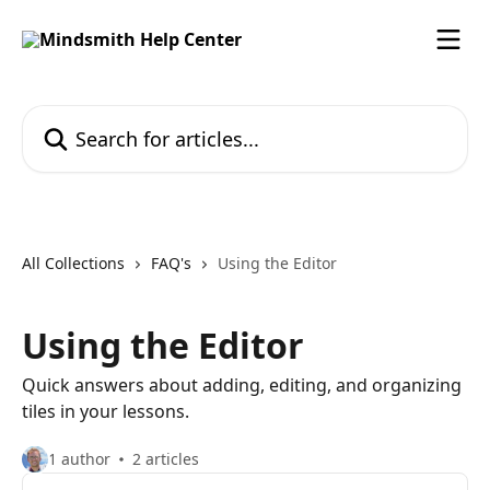
Skip to main content
Search for articles...
All Collections
FAQ's
Using the Editor
Using the Editor
Quick answers about adding, editing, and organizing
tiles in your lessons.
1 author
2 articles