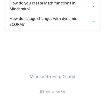
How do you create Math functions in
Mindsmith?
How do I stage changes with dynamic
SCORM?
Mindsmith Help Center
We run on Fin