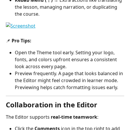
Kebab Menu (⋮)
 → Extra actions like translating 
the lesson, managing narration, or duplicating 
the course.
📌 
Pro Tips:
Open the Theme tool early. Setting your logo, 
fonts, and colors upfront ensures a consistent 
look across every page.
Preview frequently. A page that looks balanced in 
the Editor might feel crowded in learner mode. 
Previewing helps catch formatting issues early.
Collaboration in the Editor
The Editor supports 
real-time teamwork
:
Click the 
Comments
 icon in the top right to add 