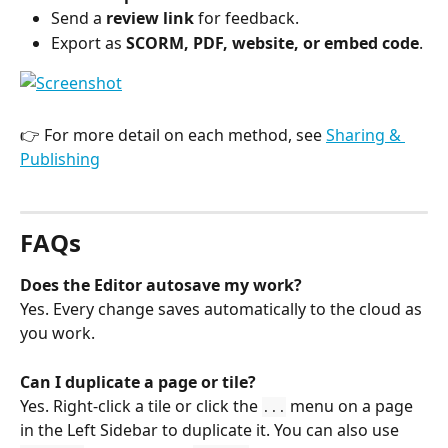
Send a 
review link
 for feedback.
Export as 
SCORM, PDF, website, or embed code
.
👉 For more detail on each method, see 
Sharing & 
Publishing
FAQs
Does the Editor autosave my work?
Yes. Every change saves automatically to the cloud as 
you work.
Can I duplicate a page or tile?
Yes. Right-click a tile or click the 
 menu on a page 
...
in the Left Sidebar to duplicate it. You can also use 