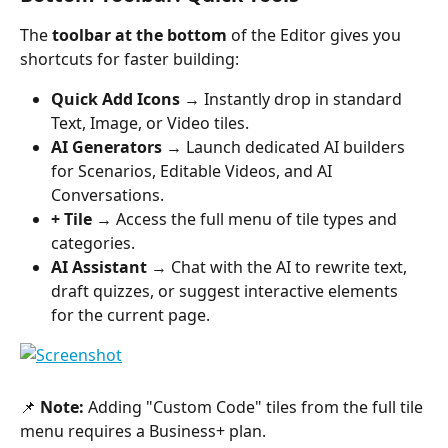
The 
toolbar at the bottom
 of the Editor gives you 
shortcuts for faster building:
Quick Add Icons
 → Instantly drop in standard 
Text, Image, or Video tiles.
AI Generators
 → Launch dedicated AI builders 
for Scenarios, Editable Videos, and AI 
Conversations.
+ Tile
 → Access the full menu of tile types and 
categories.
AI Assistant
 → Chat with the AI to rewrite text, 
draft quizzes, or suggest interactive elements 
for the current page.
📌 
Note:
 Adding "Custom Code" tiles from the full tile 
menu requires a Business+ plan.