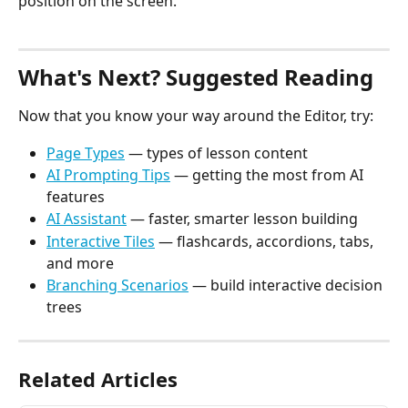
position on the screen.
What's Next? Suggested Reading
Now that you know your way around the Editor, try:
Page Types
 — types of lesson content
AI Prompting Tips
 — getting the most from AI 
features
AI Assistant
 — faster, smarter lesson building
Interactive Tiles
 — flashcards, accordions, tabs, 
and more
Branching Scenarios
 — build interactive decision 
trees
Related Articles