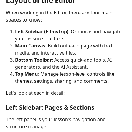
Layout of the Editor
When working in the Editor, there are four main 
spaces to know:
Left Sidebar (Filmstrip)
: Organize and navigate 
your lesson structure.
Main Canvas
: Build out each page with text, 
media, and interactive tiles.
Bottom Toolbar
: Access quick-add tools, AI 
generators, and the AI Assistant.
Top Menu
: Manage lesson-level controls like 
themes, settings, sharing, and comments.
Let's look at each in detail:
Left Sidebar: Pages & Sections
The left panel is your lesson’s navigation and 
structure manager.