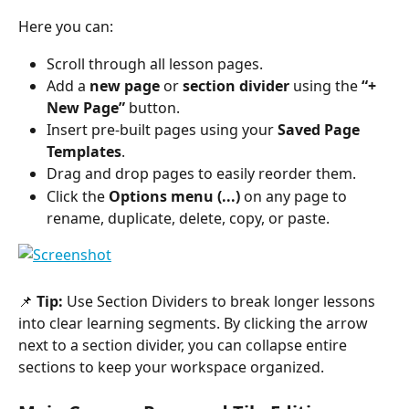
Here you can:
Scroll through all lesson pages.
Add a 
new page
 or 
section divider
 using the 
“+ 
New Page”
 button.
Insert pre-built pages using your 
Saved Page 
Templates
.
Drag and drop pages to easily reorder them.
Click the 
Options menu (...)
 on any page to 
rename, duplicate, delete, copy, or paste.
📌 
Tip:
 Use Section Dividers to break longer lessons 
into clear learning segments. By clicking the arrow 
next to a section divider, you can collapse entire 
sections to keep your workspace organized.