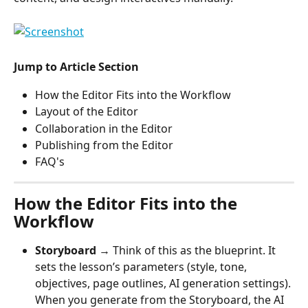
Jump to Article Section
How the Editor Fits into the Workflow
Layout of the Editor
Collaboration in the Editor
Publishing from the Editor
FAQ's
How the Editor Fits into the 
Workflow
Storyboard
 → Think of this as the blueprint. It 
sets the lesson’s parameters (style, tone, 
objectives, page outlines, AI generation settings). 
When you generate from the Storyboard, the AI 