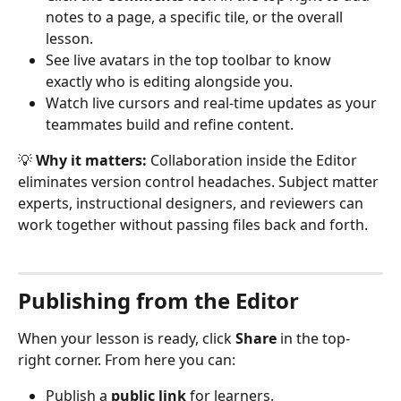
notes to a page, a specific tile, or the overall 
lesson.
See live avatars in the top toolbar to know 
exactly who is editing alongside you.
Watch live cursors and real-time updates as your 
teammates build and refine content.
💡 
Why it matters:
 Collaboration inside the Editor 
eliminates version control headaches. Subject matter 
experts, instructional designers, and reviewers can 
work together without passing files back and forth.
Publishing from the Editor
When your lesson is ready, click 
Share
 in the top-
right corner. From here you can:
Publish a 
public link
 for learners.