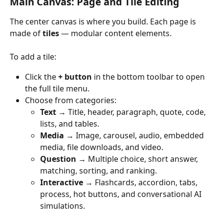
Main Canvas: Page and Tile Editing
The center canvas is where you build. Each page is 
made of 
tiles
 — modular content elements.
To add a tile:
Click the 
+ button
 in the bottom toolbar to open 
the full tile menu.
Choose from categories:
Text
 → Title, header, paragraph, quote, code, 
lists, and tables.
Media
 → Image, carousel, audio, embedded 
media, file downloads, and video.
Question
 → Multiple choice, short answer, 
matching, sorting, and ranking.
Interactive
 → Flashcards, accordion, tabs, 
process, hot buttons, and conversational AI 
simulations.