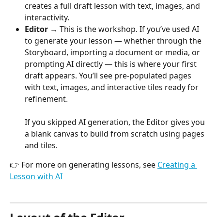
creates a full draft lesson with text, images, and 
interactivity.
Editor
 → This is the workshop. If you’ve used AI 
to generate your lesson — whether through the 
Storyboard, importing a document or media, or 
prompting AI directly — this is where your first 
draft appears. You’ll see pre-populated pages 
with text, images, and interactive tiles ready for 
refinement.
If you skipped AI generation, the Editor gives you 
a blank canvas to build from scratch using pages 
and tiles.
👉 For more on generating lessons, see 
Creating a 
Lesson with AI