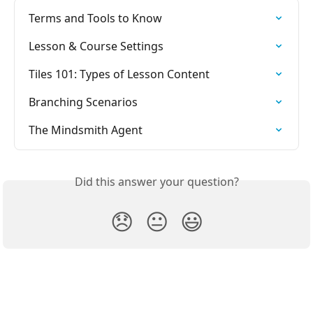
Terms and Tools to Know
Lesson & Course Settings
Tiles 101: Types of Lesson Content
Branching Scenarios
The Mindsmith Agent
Did this answer your question?
😞
😐
😃