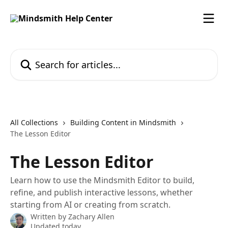
Skip to main content
Search for articles...
All Collections
Building Content in Mindsmith
The Lesson Editor
The Lesson Editor
Learn how to use the Mindsmith Editor to build,
refine, and publish interactive lessons, whether
starting from AI or creating from scratch.
Written by
Zachary Allen
Updated today