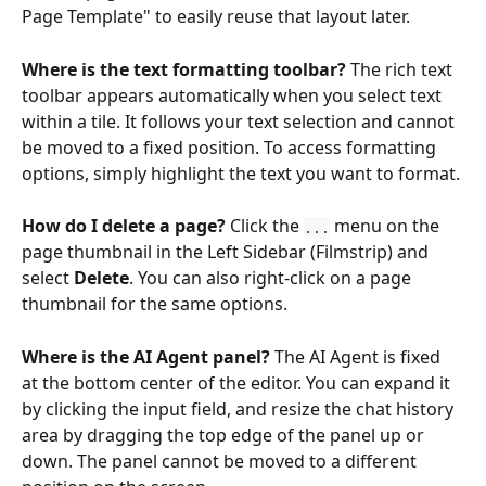
Page Template" to easily reuse that layout later.
Where is the text formatting toolbar?
 The rich text 
toolbar appears automatically when you select text 
within a tile. It follows your text selection and cannot 
be moved to a fixed position. To access formatting 
options, simply highlight the text you want to format.
How do I delete a page?
 Click the 
 menu on the 
...
page thumbnail in the Left Sidebar (Filmstrip) and 
select 
Delete
. You can also right-click on a page 
thumbnail for the same options.
Where is the AI Agent panel?
 The AI Agent is fixed 
at the bottom center of the editor. You can expand it 
by clicking the input field, and resize the chat history 
area by dragging the top edge of the panel up or 
down. The panel cannot be moved to a different 