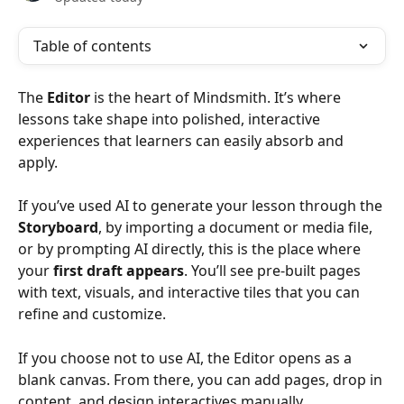
Table of contents
The 
Editor
 is the heart of Mindsmith. It’s where 
lessons take shape into polished, interactive 
experiences that learners can easily absorb and 
apply.
If you’ve used AI to generate your lesson through the 
Storyboard
, by importing a document or media file, 
or by prompting AI directly, this is the place where 
your 
first draft appears
. You’ll see pre-built pages 
with text, visuals, and interactive tiles that you can 
refine and customize.
If you choose not to use AI, the Editor opens as a 
blank canvas. From there, you can add pages, drop in 
content, and design interactives manually.