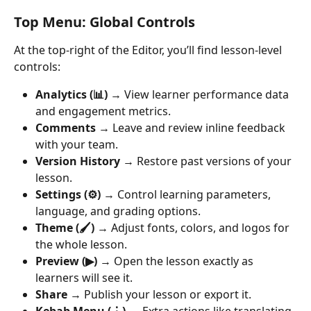
Top Menu: Global Controls
At the top-right of the Editor, you’ll find lesson-level 
controls:
Analytics (📊)
 → View learner performance data 
and engagement metrics.
Comments
 → Leave and review inline feedback 
with your team.
Version History
 → Restore past versions of your 
lesson.
Settings (⚙️)
 → Control learning parameters, 
language, and grading options.
Theme (🖌️)
 → Adjust fonts, colors, and logos for 
the whole lesson.
Preview (▶)
 → Open the lesson exactly as 
learners will see it.
Share
 → Publish your lesson or export it.