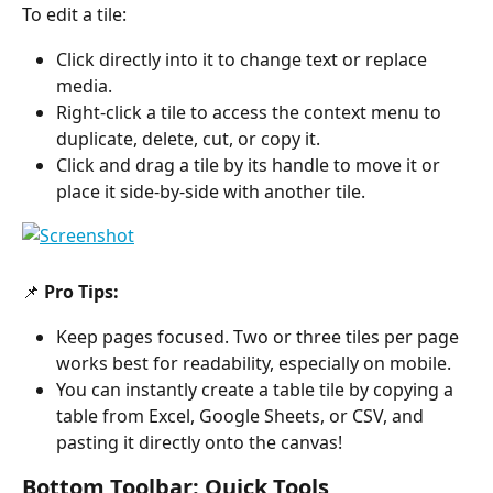
To edit a tile:
Click directly into it to change text or replace 
media.
Right-click a tile to access the context menu to 
duplicate, delete, cut, or copy it.
Click and drag a tile by its handle to move it or 
place it side-by-side with another tile.
📌 
Pro Tips:
Keep pages focused. Two or three tiles per page 
works best for readability, especially on mobile.
You can instantly create a table tile by copying a 
table from Excel, Google Sheets, or CSV, and 
pasting it directly onto the canvas!
Bottom Toolbar: Quick Tools