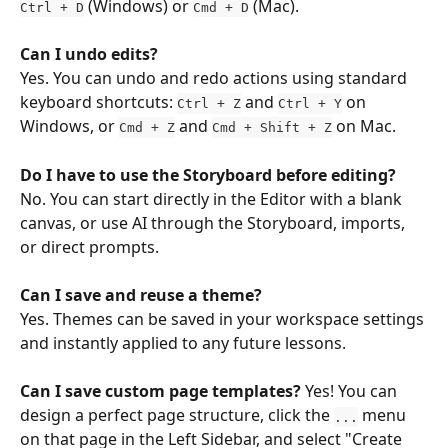
 (Windows) or 
 (Mac).
Ctrl + D
Cmd + D
Can I undo edits?
Yes. You can undo and redo actions using standard 
keyboard shortcuts: 
 and 
 on 
Ctrl + Z
Ctrl + Y
Windows, or 
 and 
 on Mac.
Cmd + Z
Cmd + Shift + Z
Do I have to use the Storyboard before editing?
No. You can start directly in the Editor with a blank 
canvas, or use AI through the Storyboard, imports, 
or direct prompts.
Can I save and reuse a theme?
Yes. Themes can be saved in your workspace settings 
and instantly applied to any future lessons.
Can I save custom page templates?
 Yes! You can 
design a perfect page structure, click the 
 menu 
...
on that page in the Left Sidebar, and select "Create 